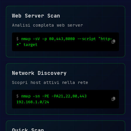
Web Server Scan
Analisi completa web server
nmap -sV -p 80,443,8080 --script "http-
*" target
Network Discovery
Scopri host attivi nella rete
nmap -sn -PE -PA21,22,80,443
192.168.1.0/24
Quick Scan