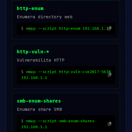
http-enum
Enumera directory web
nmap --script http-enum 192.168.1.1
http-vuln-*
Vulnerabilita HTTP
nmap --script http-vuln-cve2017-5638
192.168.1.1
smb-enum-shares
Enumera share SMB
nmap --script smb-enum-shares
192.168.1.1