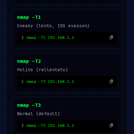
nmap -T1
Sneaky (lento, IDS evasion)
nmap -T1 192.168.1.1
nmap -T2
Polite (rallentato)
nmap -T2 192.168.1.1
nmap -T3
Normal (default)
nmap -T3 192.168.1.1