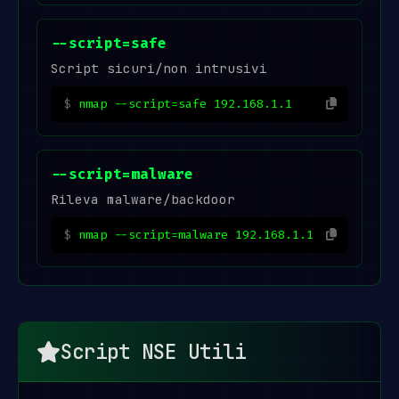
--script=safe
Script sicuri/non intrusivi
nmap --script=safe 192.168.1.1
--script=malware
Rileva malware/backdoor
nmap --script=malware 192.168.1.1
Script NSE Utili