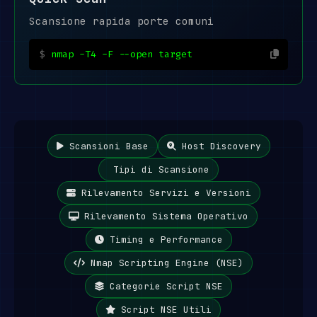
Scansione rapida porte comuni
nmap -T4 -F --open target
Scansioni Base
Host Discovery
Tipi di Scansione
Rilevamento Servizi e Versioni
Rilevamento Sistema Operativo
Timing e Performance
Nmap Scripting Engine (NSE)
Categorie Script NSE
Script NSE Utili