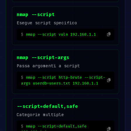
nmap --script
Esegue script specifico
nmap --script vuln 192.168.1.1
nmap --script-args
Passa argomenti a script
nmap --script http-brute --script-
args userdb=users.txt 192.168.1.1
--script=default,safe
Categorie multiple
nmap --script=default,safe