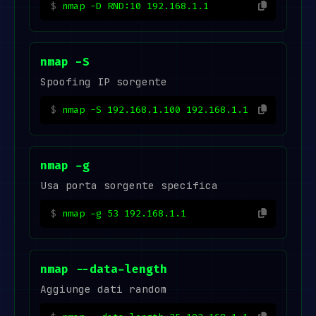
nmap -D RND:10 192.168.1.1
nmap -S
Spoofing IP sorgente
nmap -S 192.168.1.100 192.168.1.1
nmap -g
Usa porta sorgente specifica
nmap -g 53 192.168.1.1
nmap --data-length
Aggiunge dati random