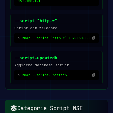
192.168.1.1
--script "http-*"
Script con wildcard
nmap --script "http-*" 192.168.1.1
--script-updatedb
Aggiorna database script
nmap --script-updatedb
Categorie Script NSE