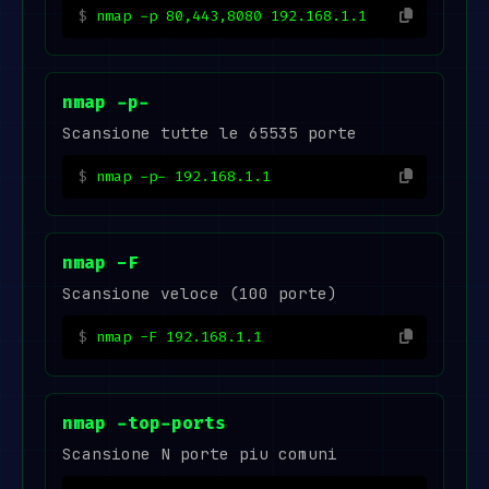
nmap -p 80,443,8080 192.168.1.1
nmap -p-
Scansione tutte le 65535 porte
nmap -p- 192.168.1.1
nmap -F
Scansione veloce (100 porte)
nmap -F 192.168.1.1
nmap -top-ports
Scansione N porte piu comuni