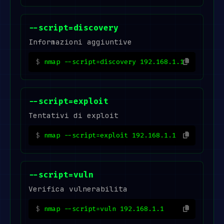
--script=discovery
Informazioni aggiuntive
nmap --script=discovery 192.168.1.1
--script=exploit
Tentativi di exploit
nmap --script=exploit 192.168.1.1
--script=vuln
Verifica vulnerabilita
nmap --script=vuln 192.168.1.1