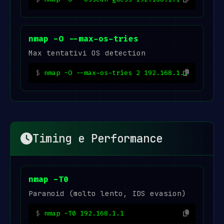
nmap -O --max-os-tries
Max tentativi OS detection
nmap -O --max-os-tries 2 192.168.1.1
Timing e Performance
nmap -T0
Paranoid (molto lento, IDS evasion)
nmap -T0 192.168.1.1