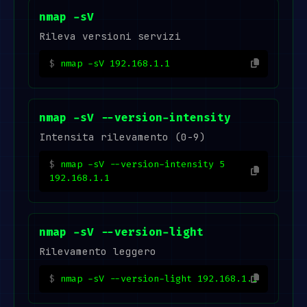
nmap -sV
Rileva versioni servizi
nmap -sV 192.168.1.1
nmap -sV --version-intensity
Intensita rilevamento (0-9)
nmap -sV --version-intensity 5
192.168.1.1
nmap -sV --version-light
Rilevamento leggero
nmap -sV --version-light 192.168.1.1