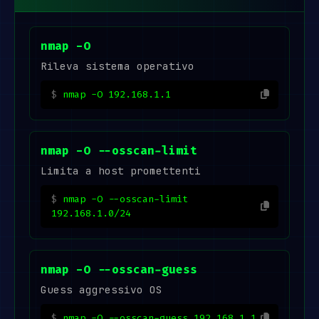
nmap -O
Rileva sistema operativo
nmap -O 192.168.1.1
nmap -O --osscan-limit
Limita a host promettenti
nmap -O --osscan-limit
192.168.1.0/24
nmap -O --osscan-guess
Guess aggressivo OS
nmap -O --osscan-guess 192.168.1.1