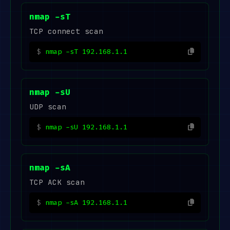
nmap -sT
TCP connect scan
nmap -sT 192.168.1.1
nmap -sU
UDP scan
nmap -sU 192.168.1.1
nmap -sA
TCP ACK scan
nmap -sA 192.168.1.1