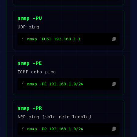
nmap -PU
UDP ping
nmap -PU53 192.168.1.1
nmap -PE
ICMP echo ping
nmap -PE 192.168.1.0/24
nmap -PR
ARP ping (solo rete locale)
nmap -PR 192.168.1.0/24