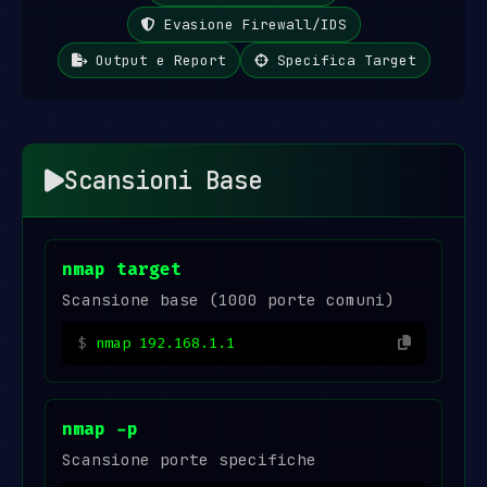
Evasione Firewall/IDS
Output e Report
Specifica Target
Scansioni Base
nmap target
Scansione base (1000 porte comuni)
nmap 192.168.1.1
nmap -p
Scansione porte specifiche