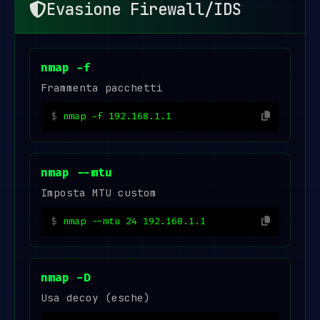
Evasione Firewall/IDS
nmap -f
Frammenta pacchetti
nmap -f 192.168.1.1
nmap --mtu
Imposta MTU custom
nmap --mtu 24 192.168.1.1
nmap -D
Usa decoy (esche)