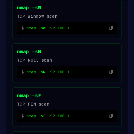
nmap -sW
TCP Window scan
nmap -sW 192.168.1.1
nmap -sN
TCP Null scan
nmap -sN 192.168.1.1
nmap -sF
TCP FIN scan
nmap -sF 192.168.1.1