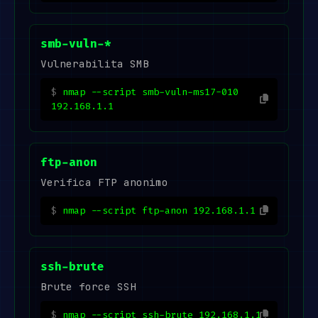
smb-vuln-*
Vulnerabilita SMB
nmap --script smb-vuln-ms17-010
192.168.1.1
ftp-anon
Verifica FTP anonimo
nmap --script ftp-anon 192.168.1.1
ssh-brute
Brute force SSH
nmap --script ssh-brute 192.168.1.1