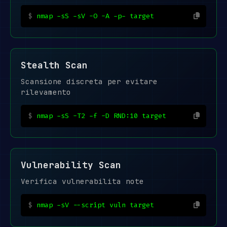
nmap -sS -sV -O -A -p- target
Stealth Scan
Scansione discreta per evitare
rilevamento
nmap -sS -T2 -f -D RND:10 target
Vulnerability Scan
Verifica vulnerabilita note
nmap -sV --script vuln target