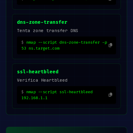
dns-zone-transfer
Tenta zone transfer DNS
nmap --script dns-zone-transfer -p
53 ns.target.com
ssl-heartbleed
Verifica Heartbleed
nmap --script ssl-heartbleed
192.168.1.1