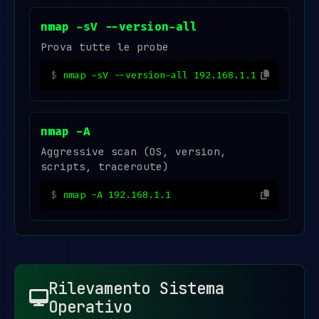
nmap -sV --version-all
Prova tutte le probe
nmap -sV --version-all 192.168.1.1
nmap -A
Aggressive scan (OS, version,
scripts, traceroute)
nmap -A 192.168.1.1
Rilevamento Sistema
Operativo