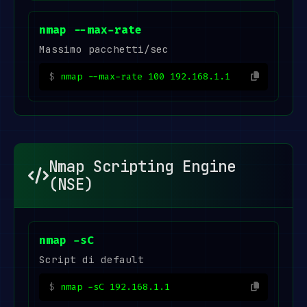
nmap --max-rate
Massimo pacchetti/sec
nmap --max-rate 100 192.168.1.1
Nmap Scripting Engine
(NSE)
nmap -sC
Script di default
nmap -sC 192.168.1.1