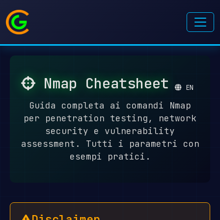
Nmap Cheatsheet
EN
Guida completa ai comandi Nmap
per penetration testing, network
security e vulnerability
assessment. Tutti i parametri con
esempi pratici.
Disclaimer