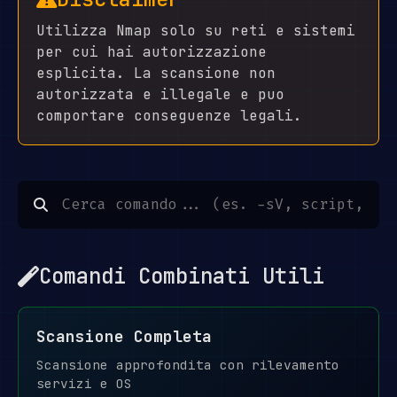
Utilizza Nmap solo su reti e sistemi
per cui hai autorizzazione
esplicita. La scansione non
autorizzata e illegale e puo
comportare conseguenze legali.
Comandi Combinati Utili
Scansione Completa
Scansione approfondita con rilevamento
servizi e OS