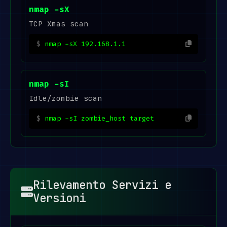
nmap -sX
TCP Xmas scan
nmap -sX 192.168.1.1
nmap -sI
Idle/zombie scan
nmap -sI zombie_host target
Rilevamento Servizi e
Versioni