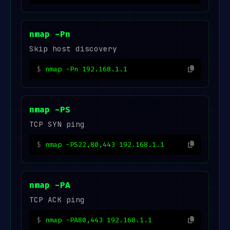
nmap -Pn
Skip host discovery
nmap -Pn 192.168.1.1
nmap -PS
TCP SYN ping
nmap -PS22,80,443 192.168.1.1
nmap -PA
TCP ACK ping
nmap -PA80,443 192.168.1.1