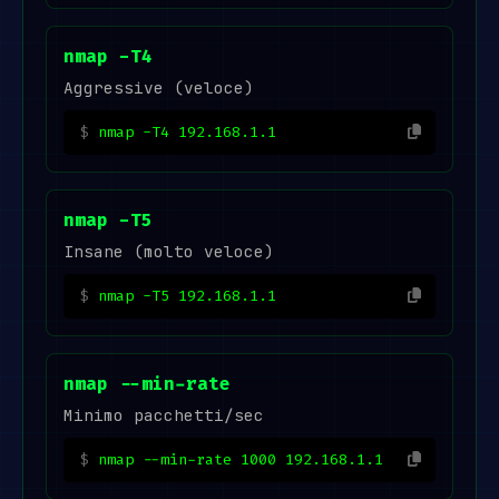
nmap -T4
Aggressive (veloce)
nmap -T4 192.168.1.1
nmap -T5
Insane (molto veloce)
nmap -T5 192.168.1.1
nmap --min-rate
Minimo pacchetti/sec
nmap --min-rate 1000 192.168.1.1