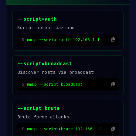
--script=auth
Script autenticazione
nmap --script=auth 192.168.1.1
--script=broadcast
Discover hosts via broadcast
nmap --script=broadcast
--script=brute
Brute force attacks
nmap --script=brute 192.168.1.1