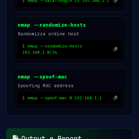
nmap --data-length 25 192.168.1.1
nmap --randomize-hosts
Randomizza ordine host
nmap --randomize-hosts
192.168.1.0/24
nmap --spoof-mac
Spoofing MAC address
nmap --spoof-mac 0 192.168.1.1
Output e Report