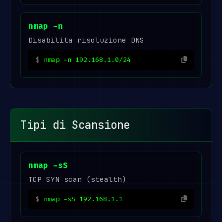
nmap -n
Disabilita risoluzione DNS
nmap -n 192.168.1.0/24
Tipi di Scansione
nmap -sS
TCP SYN scan (stealth)
nmap -sS 192.168.1.1