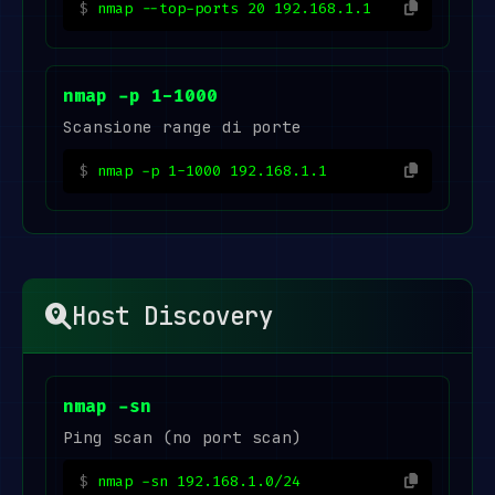
nmap --top-ports 20 192.168.1.1
nmap -p 1-1000
Scansione range di porte
nmap -p 1-1000 192.168.1.1
Host Discovery
nmap -sn
Ping scan (no port scan)
nmap -sn 192.168.1.0/24