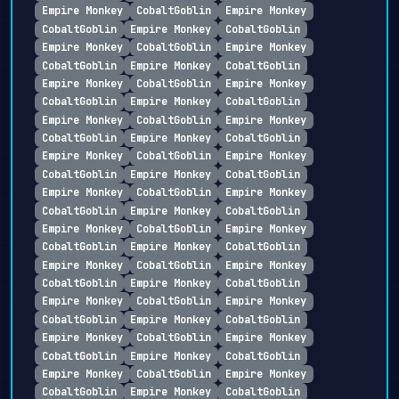
Empire Monkey
CobaltGoblin
Empire Monkey
CobaltGoblin
Empire Monkey
CobaltGoblin
Empire Monkey
CobaltGoblin
Empire Monkey
CobaltGoblin
Empire Monkey
CobaltGoblin
Empire Monkey
CobaltGoblin
Empire Monkey
CobaltGoblin
Empire Monkey
CobaltGoblin
Empire Monkey
CobaltGoblin
Empire Monkey
CobaltGoblin
Empire Monkey
CobaltGoblin
Empire Monkey
CobaltGoblin
Empire Monkey
CobaltGoblin
Empire Monkey
CobaltGoblin
Empire Monkey
CobaltGoblin
Empire Monkey
CobaltGoblin
Empire Monkey
CobaltGoblin
Empire Monkey
CobaltGoblin
Empire Monkey
CobaltGoblin
Empire Monkey
CobaltGoblin
Empire Monkey
CobaltGoblin
Empire Monkey
CobaltGoblin
Empire Monkey
CobaltGoblin
Empire Monkey
CobaltGoblin
Empire Monkey
CobaltGoblin
Empire Monkey
CobaltGoblin
Empire Monkey
CobaltGoblin
Empire Monkey
CobaltGoblin
Empire Monkey
CobaltGoblin
Empire Monkey
CobaltGoblin
Empire Monkey
CobaltGoblin
Empire Monkey
CobaltGoblin