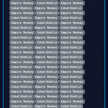
Empire Monkey
CobaltGoblin
Empire Monkey
CobaltGoblin
Empire Monkey
CobaltGoblin
Empire Monkey
CobaltGoblin
Empire Monkey
CobaltGoblin
Empire Monkey
CobaltGoblin
Empire Monkey
CobaltGoblin
Empire Monkey
CobaltGoblin
Empire Monkey
CobaltGoblin
Empire Monkey
CobaltGoblin
Empire Monkey
CobaltGoblin
Empire Monkey
CobaltGoblin
Empire Monkey
CobaltGoblin
Empire Monkey
CobaltGoblin
Empire Monkey
CobaltGoblin
Empire Monkey
CobaltGoblin
Empire Monkey
CobaltGoblin
Empire Monkey
CobaltGoblin
Empire Monkey
CobaltGoblin
Empire Monkey
CobaltGoblin
Empire Monkey
CobaltGoblin
Empire Monkey
CobaltGoblin
Empire Monkey
CobaltGoblin
Empire Monkey
CobaltGoblin
Empire Monkey
CobaltGoblin
Empire Monkey
CobaltGoblin
Empire Monkey
CobaltGoblin
Empire Monkey
CobaltGoblin
Empire Monkey
CobaltGoblin
Empire Monkey
CobaltGoblin
Empire Monkey
CobaltGoblin
Empire Monkey
CobaltGoblin
Empire Monkey
CobaltGoblin