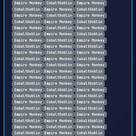
Empire Monkey
CobaltGoblin
Empire Monkey
CobaltGoblin
Empire Monkey
CobaltGoblin
Empire Monkey
CobaltGoblin
Empire Monkey
CobaltGoblin
Empire Monkey
CobaltGoblin
Empire Monkey
CobaltGoblin
Empire Monkey
CobaltGoblin
Empire Monkey
CobaltGoblin
Empire Monkey
CobaltGoblin
Empire Monkey
CobaltGoblin
Empire Monkey
CobaltGoblin
Empire Monkey
CobaltGoblin
Empire Monkey
CobaltGoblin
Empire Monkey
CobaltGoblin
Empire Monkey
CobaltGoblin
Empire Monkey
CobaltGoblin
Empire Monkey
CobaltGoblin
Empire Monkey
CobaltGoblin
Empire Monkey
CobaltGoblin
Empire Monkey
CobaltGoblin
Empire Monkey
CobaltGoblin
Empire Monkey
CobaltGoblin
Empire Monkey
CobaltGoblin
Empire Monkey
CobaltGoblin
Empire Monkey
CobaltGoblin
Empire Monkey
CobaltGoblin
Empire Monkey
CobaltGoblin
Empire Monkey
CobaltGoblin
Empire Monkey
CobaltGoblin
Empire Monkey
CobaltGoblin
Empire Monkey
CobaltGoblin
Empire Monkey
CobaltGoblin