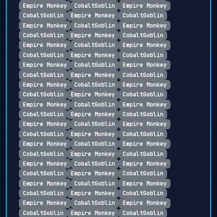
Empire Monkey
CobaltGoblin
Empire Monkey
CobaltGoblin
Empire Monkey
CobaltGoblin
Empire Monkey
CobaltGoblin
Empire Monkey
CobaltGoblin
Empire Monkey
CobaltGoblin
Empire Monkey
CobaltGoblin
Empire Monkey
CobaltGoblin
Empire Monkey
CobaltGoblin
Empire Monkey
CobaltGoblin
Empire Monkey
CobaltGoblin
Empire Monkey
CobaltGoblin
Empire Monkey
CobaltGoblin
Empire Monkey
CobaltGoblin
Empire Monkey
CobaltGoblin
Empire Monkey
CobaltGoblin
Empire Monkey
CobaltGoblin
Empire Monkey
CobaltGoblin
Empire Monkey
CobaltGoblin
Empire Monkey
CobaltGoblin
Empire Monkey
CobaltGoblin
Empire Monkey
CobaltGoblin
Empire Monkey
CobaltGoblin
Empire Monkey
CobaltGoblin
Empire Monkey
CobaltGoblin
Empire Monkey
CobaltGoblin
Empire Monkey
CobaltGoblin
Empire Monkey
CobaltGoblin
Empire Monkey
CobaltGoblin
Empire Monkey
CobaltGoblin
Empire Monkey
CobaltGoblin
Empire Monkey
CobaltGoblin
Empire Monkey
CobaltGoblin