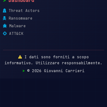
>
Dashboard
Threat Actors
Ransomware
Malware
ATT&CK
I dati sono forniti a scopo
informativo. Utilizzare responsabilmente.
>
© 2026 Giovanni Carrieri