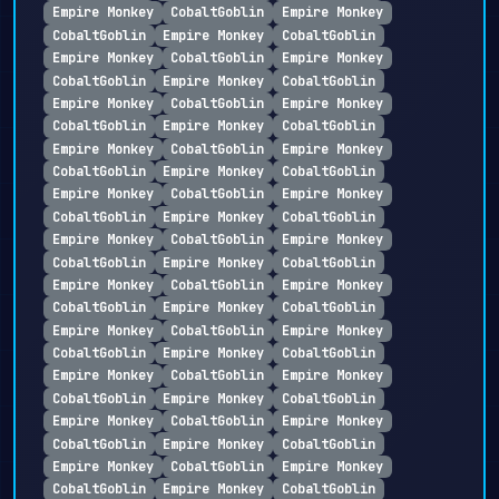
Empire Monkey
CobaltGoblin
Empire Monkey
CobaltGoblin
Empire Monkey
CobaltGoblin
Empire Monkey
CobaltGoblin
Empire Monkey
CobaltGoblin
Empire Monkey
CobaltGoblin
Empire Monkey
CobaltGoblin
Empire Monkey
CobaltGoblin
Empire Monkey
CobaltGoblin
Empire Monkey
CobaltGoblin
Empire Monkey
CobaltGoblin
Empire Monkey
CobaltGoblin
Empire Monkey
CobaltGoblin
Empire Monkey
CobaltGoblin
Empire Monkey
CobaltGoblin
Empire Monkey
CobaltGoblin
Empire Monkey
CobaltGoblin
Empire Monkey
CobaltGoblin
Empire Monkey
CobaltGoblin
Empire Monkey
CobaltGoblin
Empire Monkey
CobaltGoblin
Empire Monkey
CobaltGoblin
Empire Monkey
CobaltGoblin
Empire Monkey
CobaltGoblin
Empire Monkey
CobaltGoblin
Empire Monkey
CobaltGoblin
Empire Monkey
CobaltGoblin
Empire Monkey
CobaltGoblin
Empire Monkey
CobaltGoblin
Empire Monkey
CobaltGoblin
Empire Monkey
CobaltGoblin
Empire Monkey
CobaltGoblin
Empire Monkey
CobaltGoblin