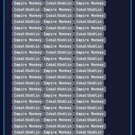
Empire Monkey
CobaltGoblin
Empire Monkey
CobaltGoblin
Empire Monkey
CobaltGoblin
Empire Monkey
CobaltGoblin
Empire Monkey
CobaltGoblin
Empire Monkey
CobaltGoblin
Empire Monkey
CobaltGoblin
Empire Monkey
CobaltGoblin
Empire Monkey
CobaltGoblin
Empire Monkey
CobaltGoblin
Empire Monkey
CobaltGoblin
Empire Monkey
CobaltGoblin
Empire Monkey
CobaltGoblin
Empire Monkey
CobaltGoblin
Empire Monkey
CobaltGoblin
Empire Monkey
CobaltGoblin
Empire Monkey
CobaltGoblin
Empire Monkey
CobaltGoblin
Empire Monkey
CobaltGoblin
Empire Monkey
CobaltGoblin
Empire Monkey
CobaltGoblin
Empire Monkey
CobaltGoblin
Empire Monkey
CobaltGoblin
Empire Monkey
CobaltGoblin
Empire Monkey
CobaltGoblin
Empire Monkey
CobaltGoblin
Empire Monkey
CobaltGoblin
Empire Monkey
CobaltGoblin
Empire Monkey
CobaltGoblin
Empire Monkey
CobaltGoblin
Empire Monkey
CobaltGoblin
Empire Monkey
CobaltGoblin
Empire Monkey
CobaltGoblin