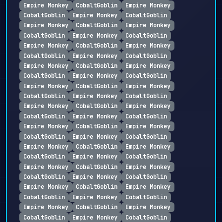
Empire Monkey
CobaltGoblin
Empire Monkey
CobaltGoblin
Empire Monkey
CobaltGoblin
Empire Monkey
CobaltGoblin
Empire Monkey
CobaltGoblin
Empire Monkey
CobaltGoblin
Empire Monkey
CobaltGoblin
Empire Monkey
CobaltGoblin
Empire Monkey
CobaltGoblin
Empire Monkey
CobaltGoblin
Empire Monkey
CobaltGoblin
Empire Monkey
CobaltGoblin
Empire Monkey
CobaltGoblin
Empire Monkey
CobaltGoblin
Empire Monkey
CobaltGoblin
Empire Monkey
CobaltGoblin
Empire Monkey
CobaltGoblin
Empire Monkey
CobaltGoblin
Empire Monkey
CobaltGoblin
Empire Monkey
CobaltGoblin
Empire Monkey
CobaltGoblin
Empire Monkey
CobaltGoblin
Empire Monkey
CobaltGoblin
Empire Monkey
CobaltGoblin
Empire Monkey
CobaltGoblin
Empire Monkey
CobaltGoblin
Empire Monkey
CobaltGoblin
Empire Monkey
CobaltGoblin
Empire Monkey
CobaltGoblin
Empire Monkey
CobaltGoblin
Empire Monkey
CobaltGoblin
Empire Monkey
CobaltGoblin
Empire Monkey
CobaltGoblin