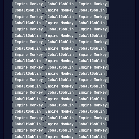
Empire Monkey
CobaltGoblin
Empire Monkey
CobaltGoblin
Empire Monkey
CobaltGoblin
Empire Monkey
CobaltGoblin
Empire Monkey
CobaltGoblin
Empire Monkey
CobaltGoblin
Empire Monkey
CobaltGoblin
Empire Monkey
CobaltGoblin
Empire Monkey
CobaltGoblin
Empire Monkey
CobaltGoblin
Empire Monkey
CobaltGoblin
Empire Monkey
CobaltGoblin
Empire Monkey
CobaltGoblin
Empire Monkey
CobaltGoblin
Empire Monkey
CobaltGoblin
Empire Monkey
CobaltGoblin
Empire Monkey
CobaltGoblin
Empire Monkey
CobaltGoblin
Empire Monkey
CobaltGoblin
Empire Monkey
CobaltGoblin
Empire Monkey
CobaltGoblin
Empire Monkey
CobaltGoblin
Empire Monkey
CobaltGoblin
Empire Monkey
CobaltGoblin
Empire Monkey
CobaltGoblin
Empire Monkey
CobaltGoblin
Empire Monkey
CobaltGoblin
Empire Monkey
CobaltGoblin
Empire Monkey
CobaltGoblin
Empire Monkey
CobaltGoblin
Empire Monkey
CobaltGoblin
Empire Monkey
CobaltGoblin
Empire Monkey
CobaltGoblin