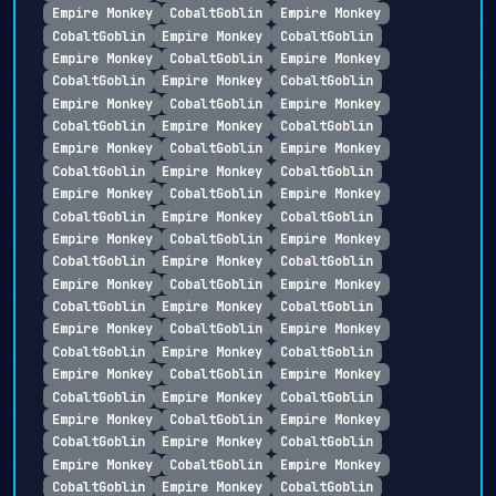
Empire Monkey
CobaltGoblin
Empire Monkey
CobaltGoblin
Empire Monkey
CobaltGoblin
Empire Monkey
CobaltGoblin
Empire Monkey
CobaltGoblin
Empire Monkey
CobaltGoblin
Empire Monkey
CobaltGoblin
Empire Monkey
CobaltGoblin
Empire Monkey
CobaltGoblin
Empire Monkey
CobaltGoblin
Empire Monkey
CobaltGoblin
Empire Monkey
CobaltGoblin
Empire Monkey
CobaltGoblin
Empire Monkey
CobaltGoblin
Empire Monkey
CobaltGoblin
Empire Monkey
CobaltGoblin
Empire Monkey
CobaltGoblin
Empire Monkey
CobaltGoblin
Empire Monkey
CobaltGoblin
Empire Monkey
CobaltGoblin
Empire Monkey
CobaltGoblin
Empire Monkey
CobaltGoblin
Empire Monkey
CobaltGoblin
Empire Monkey
CobaltGoblin
Empire Monkey
CobaltGoblin
Empire Monkey
CobaltGoblin
Empire Monkey
CobaltGoblin
Empire Monkey
CobaltGoblin
Empire Monkey
CobaltGoblin
Empire Monkey
CobaltGoblin
Empire Monkey
CobaltGoblin
Empire Monkey
CobaltGoblin
Empire Monkey
CobaltGoblin