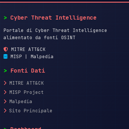
>
Cyber Threat Intelligence
Portale di Cyber Threat Intelligence
alimentato da fonti OSINT
MITRE ATT&CK
MISP | Malpedia
>
Fonti Dati
MITRE ATT&CK
MISP Project
Malpedia
Sito Principale