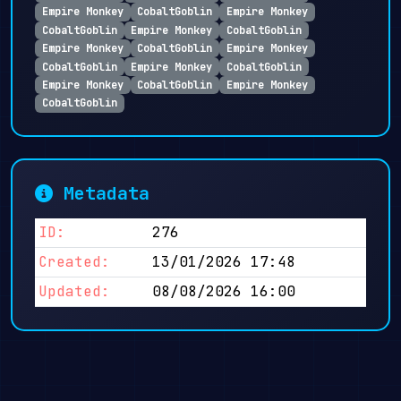
Empire Monkey
CobaltGoblin
Empire Monkey
CobaltGoblin
Empire Monkey
CobaltGoblin
Empire Monkey
CobaltGoblin
Empire Monkey
CobaltGoblin
Empire Monkey
CobaltGoblin
Empire Monkey
CobaltGoblin
Empire Monkey
CobaltGoblin
Metadata
ID:
276
Created:
13/01/2026 17:48
Updated:
08/08/2026 16:00