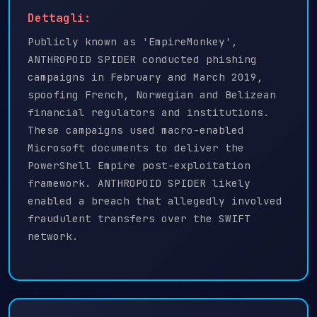
Dettagli:
Publicly known as 'EmpireMonkey',
ANTHROPOID SPIDER conducted phishing
campaigns in February and March 2019,
spoofing French, Norwegian and Belizean
financial regulators and institutions.
These campaigns used macro-enabled
Microsoft documents to deliver the
PowerShell Empire post-exploitation
framework. ANTHROPOID SPIDER likely
enabled a breach that allegedly involved
fraudulent transfers over the SWIFT
network.