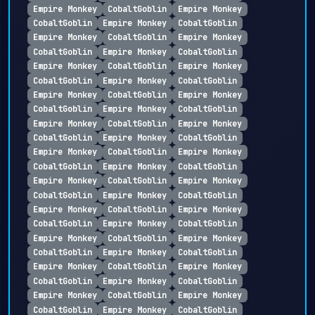
Empire Monkey
CobaltGoblin
Empire Monkey
CobaltGoblin
Empire Monkey
CobaltGoblin
Empire Monkey
CobaltGoblin
Empire Monkey
CobaltGoblin
Empire Monkey
CobaltGoblin
Empire Monkey
CobaltGoblin
Empire Monkey
CobaltGoblin
Empire Monkey
CobaltGoblin
Empire Monkey
CobaltGoblin
Empire Monkey
CobaltGoblin
Empire Monkey
CobaltGoblin
Empire Monkey
CobaltGoblin
Empire Monkey
CobaltGoblin
Empire Monkey
CobaltGoblin
Empire Monkey
CobaltGoblin
Empire Monkey
CobaltGoblin
Empire Monkey
CobaltGoblin
Empire Monkey
CobaltGoblin
Empire Monkey
CobaltGoblin
Empire Monkey
CobaltGoblin
Empire Monkey
CobaltGoblin
Empire Monkey
CobaltGoblin
Empire Monkey
CobaltGoblin
Empire Monkey
CobaltGoblin
Empire Monkey
CobaltGoblin
Empire Monkey
CobaltGoblin
Empire Monkey
CobaltGoblin
Empire Monkey
CobaltGoblin
Empire Monkey
CobaltGoblin
Empire Monkey
CobaltGoblin
Empire Monkey
CobaltGoblin
Empire Monkey
CobaltGoblin