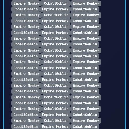
Empire Monkey
CobaltGoblin
Empire Monkey
CobaltGoblin
Empire Monkey
CobaltGoblin
Empire Monkey
CobaltGoblin
Empire Monkey
CobaltGoblin
Empire Monkey
CobaltGoblin
Empire Monkey
CobaltGoblin
Empire Monkey
CobaltGoblin
Empire Monkey
CobaltGoblin
Empire Monkey
CobaltGoblin
Empire Monkey
CobaltGoblin
Empire Monkey
CobaltGoblin
Empire Monkey
CobaltGoblin
Empire Monkey
CobaltGoblin
Empire Monkey
CobaltGoblin
Empire Monkey
CobaltGoblin
Empire Monkey
CobaltGoblin
Empire Monkey
CobaltGoblin
Empire Monkey
CobaltGoblin
Empire Monkey
CobaltGoblin
Empire Monkey
CobaltGoblin
Empire Monkey
CobaltGoblin
Empire Monkey
CobaltGoblin
Empire Monkey
CobaltGoblin
Empire Monkey
CobaltGoblin
Empire Monkey
CobaltGoblin
Empire Monkey
CobaltGoblin
Empire Monkey
CobaltGoblin
Empire Monkey
CobaltGoblin
Empire Monkey
CobaltGoblin
Empire Monkey
CobaltGoblin
Empire Monkey
CobaltGoblin
Empire Monkey
CobaltGoblin