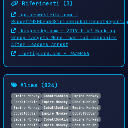
Riferimenti (3)
go.crowdstrike.com -
Report2020CrowdStrikeGlobalThreatReport.
kaspersky.com - 2019 Fin7 Hacking
Group Targets More Than 130 Companies
After Leaders Arrest
fortiguard.com - 7630456
Alias (826)
Empire Monkey
CobaltGoblin
Empire Monkey
CobaltGoblin
Empire Monkey
CobaltGoblin
Empire Monkey
CobaltGoblin
Empire Monkey
CobaltGoblin
Empire Monkey
CobaltGoblin
Empire Monkey
CobaltGoblin
Empire Monkey
CobaltGoblin
Empire Monkey
CobaltGoblin