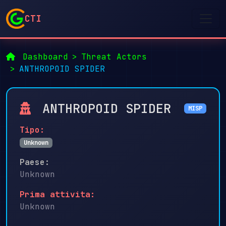
CTI
Dashboard
Threat Actors
ANTHROPOID SPIDER
ANTHROPOID SPIDER
MISP
Tipo:
Unknown
Paese:
Unknown
Prima attivita:
Unknown