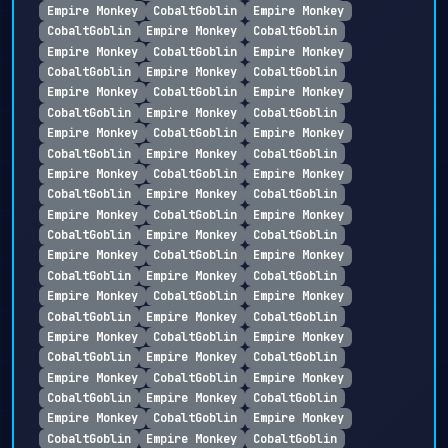
Empire Monkey
CobaltGoblin
Empire Monkey
CobaltGoblin
Empire Monkey
CobaltGoblin
Empire Monkey
CobaltGoblin
Empire Monkey
CobaltGoblin
Empire Monkey
CobaltGoblin
Empire Monkey
CobaltGoblin
Empire Monkey
CobaltGoblin
Empire Monkey
CobaltGoblin
Empire Monkey
CobaltGoblin
Empire Monkey
CobaltGoblin
Empire Monkey
CobaltGoblin
Empire Monkey
CobaltGoblin
Empire Monkey
CobaltGoblin
Empire Monkey
CobaltGoblin
Empire Monkey
CobaltGoblin
Empire Monkey
CobaltGoblin
Empire Monkey
CobaltGoblin
Empire Monkey
CobaltGoblin
Empire Monkey
CobaltGoblin
Empire Monkey
CobaltGoblin
Empire Monkey
CobaltGoblin
Empire Monkey
CobaltGoblin
Empire Monkey
CobaltGoblin
Empire Monkey
CobaltGoblin
Empire Monkey
CobaltGoblin
Empire Monkey
CobaltGoblin
Empire Monkey
CobaltGoblin
Empire Monkey
CobaltGoblin
Empire Monkey
CobaltGoblin
Empire Monkey
CobaltGoblin
Empire Monkey
CobaltGoblin
Empire Monkey
CobaltGoblin